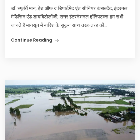
डॉ. स्फूर्ति मान, हेड ऑफ द डिपार्टमेंट एंड सीनियर कंसल्टेंट, इंटरनल
मेडिसिन एंड डायबिटोलॉजी, सनर इंटरनेशनल हॉस्पिटल्स हम सभी
जानते हैं मानसून में बारिश के सुकून साथ तरह-तरह की...
Continue Reading