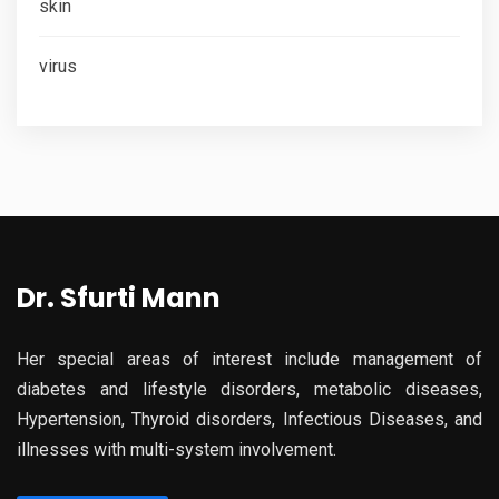
skin
virus
Dr. Sfurti Mann
Her special areas of interest include management of
diabetes and lifestyle disorders, metabolic diseases,
Hypertension, Thyroid disorders, Infectious Diseases, and
illnesses with multi-system involvement.