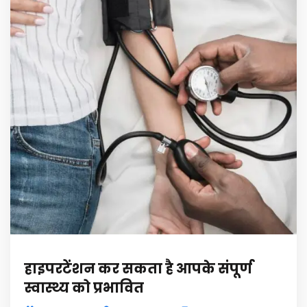
हाइपरटेंशन कर सकता है आपके संपूर्ण
स्वास्थ्य को प्रभावित