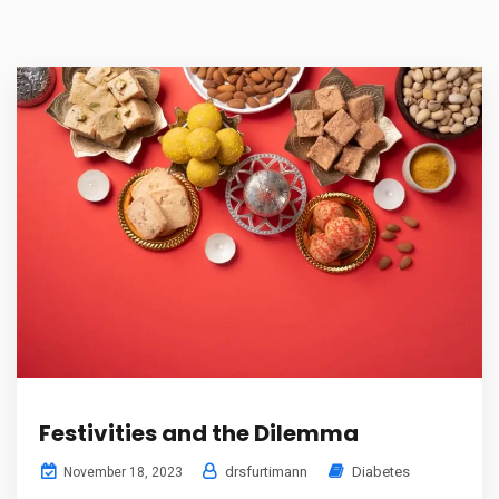
Festivities and the Dilemma
drsfurtimann
Diabetes
November 18, 2023