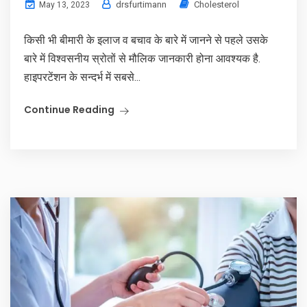
drsfurtimann
Cholesterol
May 13, 2023
किसी भी बीमारी के इलाज व बचाव के बारे में जानने से पहले उसके
बारे में विश्वसनीय स्रोतों से मौलिक जानकारी होना आवश्यक है.
हाइपरटेंशन के सन्दर्भ में सबसे...
Continue Reading