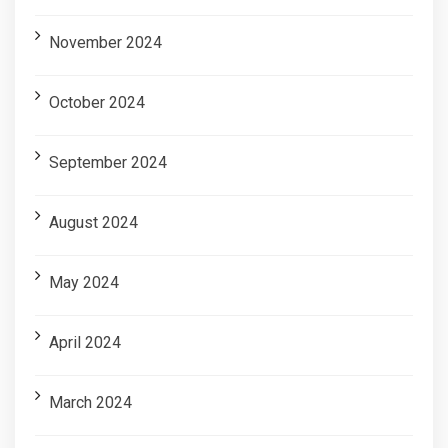
November 2024
October 2024
September 2024
August 2024
May 2024
April 2024
March 2024