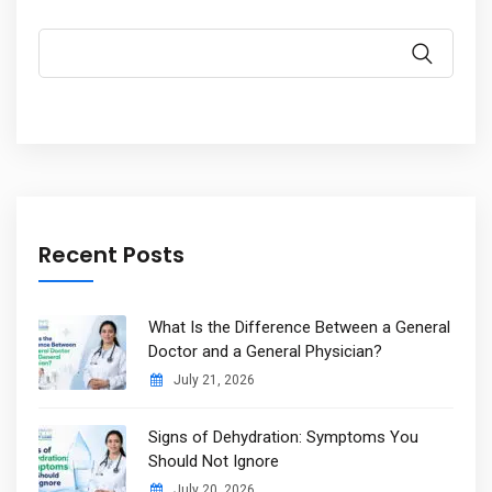
Recent Posts
What Is the Difference Between a General
Doctor and a General Physician?
July 21, 2026
Signs of Dehydration: Symptoms You
Should Not Ignore
July 20, 2026