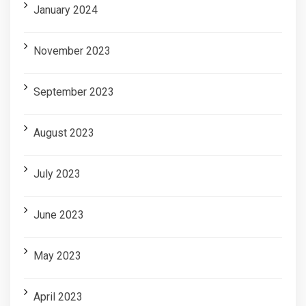
January 2024
November 2023
September 2023
August 2023
July 2023
June 2023
May 2023
April 2023