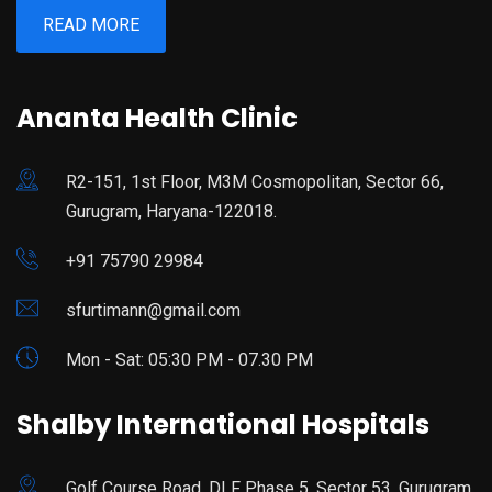
READ MORE
Ananta Health Clinic
R2-151, 1st Floor, M3M Cosmopolitan, Sector 66,
Gurugram, Haryana-122018.
+91 75790 29984
sfurtimann@gmail.com
Mon - Sat: 05:30 PM - 07.30 PM
Shalby International Hospitals
Golf Course Road, DLF Phase 5, Sector 53, Gurugram