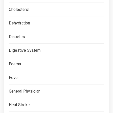
Cholesterol
Dehydration
Diabetes
Digestive System
Edema
Fever
General Physician
Heat Stroke