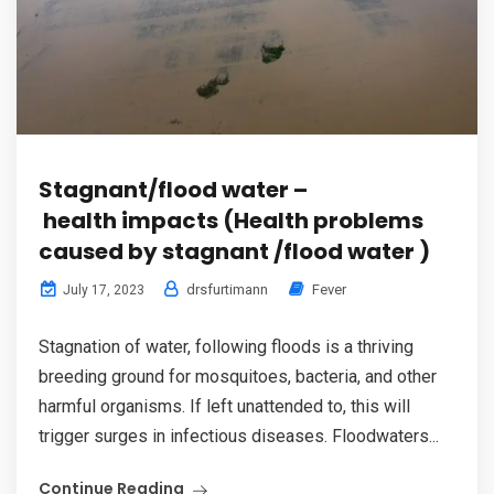
Stagnant/flood water –
health impacts (Health problems
caused by stagnant /flood water )
drsfurtimann
Fever
July 17, 2023
Stagnation of water, following floods is a thriving
breeding ground for mosquitoes, bacteria, and other
harmful organisms. If left unattended to, this will
trigger surges in infectious diseases. Floodwaters...
Continue Reading