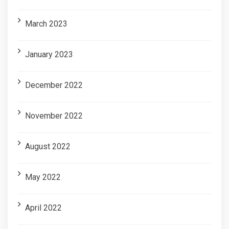
March 2023
January 2023
December 2022
November 2022
August 2022
May 2022
April 2022