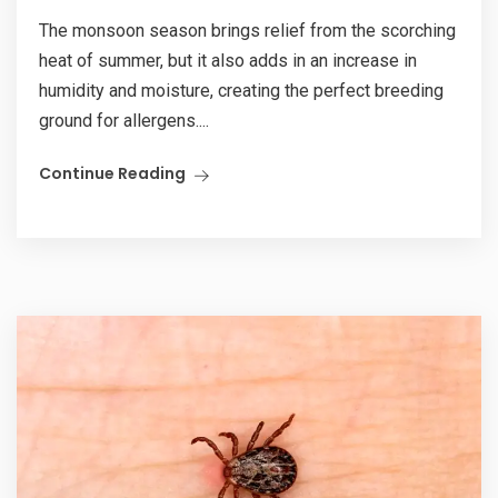
The monsoon season brings relief from the scorching
heat of summer, but it also adds in an increase in
humidity and moisture, creating the perfect breeding
ground for allergens....
Continue Reading