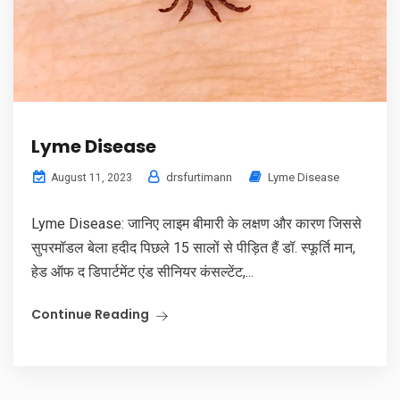
Lyme Disease
drsfurtimann
Lyme Disease
August 11, 2023
Lyme Disease: जानिए लाइम बीमारी के लक्षण और कारण जिससे
सुपरमॉडल बेला हदीद पिछले 15 सालों से पीड़ित हैं डॉ. स्फूर्ति मान,
हेड ऑफ द डिपार्टमेंट एंड सीनियर कंसल्टेंट,...
Continue Reading