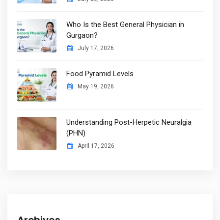
Who Is the Best General Physician in
Gurgaon?
July 17, 2026
Food Pyramid Levels
May 19, 2026
Understanding Post-Herpetic Neuralgia
(PHN)
April 17, 2026
Archives