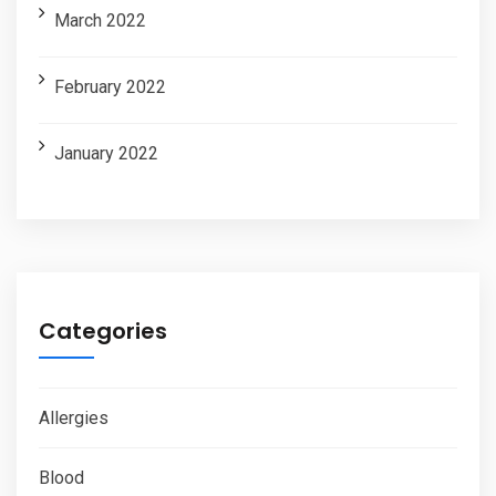
March 2022
February 2022
January 2022
Categories
Allergies
Blood