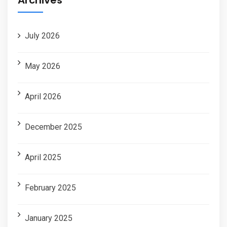
July 2026
May 2026
April 2026
December 2025
April 2025
February 2025
January 2025