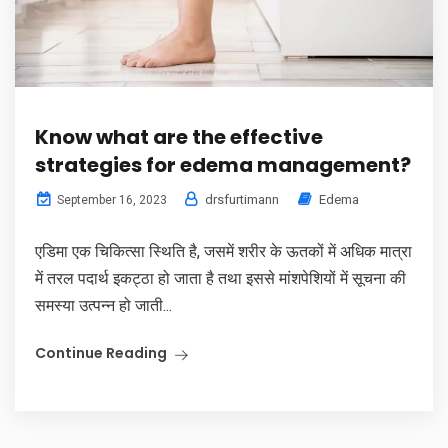
Know what are the effective
strategies for edema management?
drsfurtimann
Edema
September 16, 2023
एडिमा एक चिकित्सा स्थिति है, जसमें शरीर के ऊतकों में अधिक मात्रा
में तरल पदार्थ इकट्ठा हो जाता है तथा इससे मांशपेशियों में सूचना की
समस्या उत्पन्न हो जाती...
Continue Reading