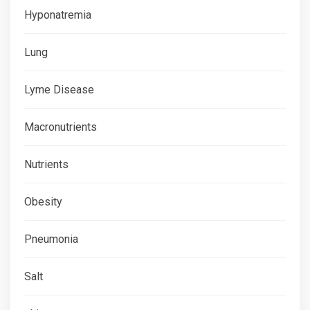
Hyponatremia
Lung
Lyme Disease
Macronutrients
Nutrients
Obesity
Pneumonia
Salt