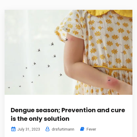
Dengue season; Prevention and cure
is the only solution
drsfurtimann
Fever
July 31, 2023