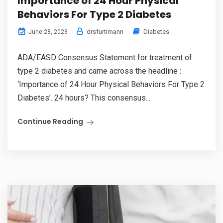
Importance of 24 Hour Physical
Behaviors For Type 2 Diabetes
drsfurtimann
Diabetes
June 28, 2023
ADA/EASD Consensus Statement for treatment of
type 2 diabetes and came across the headline :
‘Importance of 24 Hour Physical Behaviors For Type 2
Diabetes’. 24 hours? This consensus...
Continue Reading