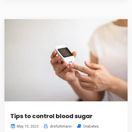
Tips to control blood sugar
drsfurtimann
Diabetes
May 10, 2023