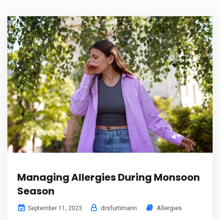
Managing Allergies During Monsoon
Season
drsfurtimann
Allergies
September 11, 2023