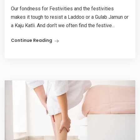
Our fondness for Festivities and the festivities
makes it tough to resist a Laddoo or a Gulab Jamun or
a Kaju Katli. And don’t we often find the festive...
Continue Reading