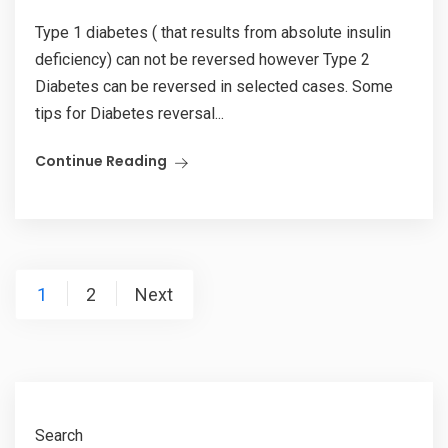
Type 1 diabetes ( that results from absolute insulin
deficiency) can not be reversed however Type 2
Diabetes can be reversed in selected cases. Some
tips for Diabetes reversal...
Continue Reading
Posts
1
2
Next
pagination
Search