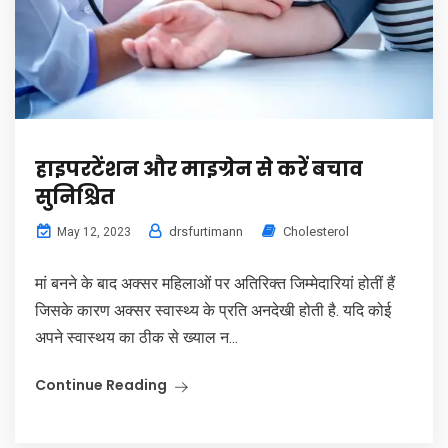
हाइपरटेंशन और माइग्रेन से करें बचाव
सुनिश्चित
drsfurtimann
Cholesterol
May 12, 2023
मां बनने के बाद अक्सर महिलाओं पर अतिरिक्त जिम्मेदारियां होतीं हैं
जिसके कारण अक्सर स्वास्थ्य के प्रति अनदेखी होती है. यदि कोई
अपने स्वास्थय का ठीक से ख्याल न...
Continue Reading