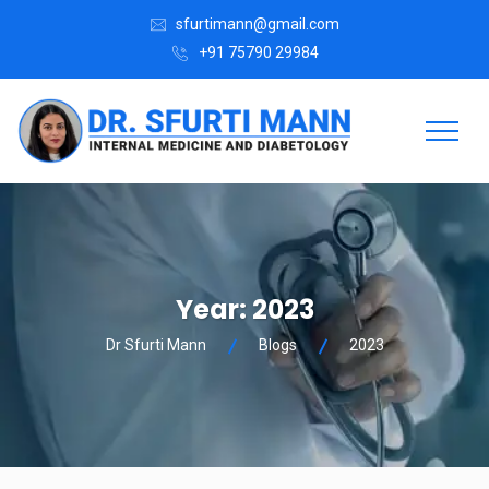
sfurtimann@gmail.com
+91 75790 29984
Year:
2023
Dr Sfurti Mann
Blogs
2023