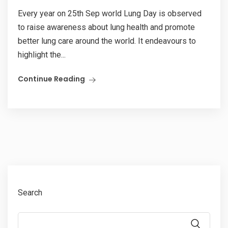
Every year on 25th Sep world Lung Day is observed
to raise awareness about lung health and promote
better lung care around the world. It endeavours to
highlight the...
Continue Reading
Search