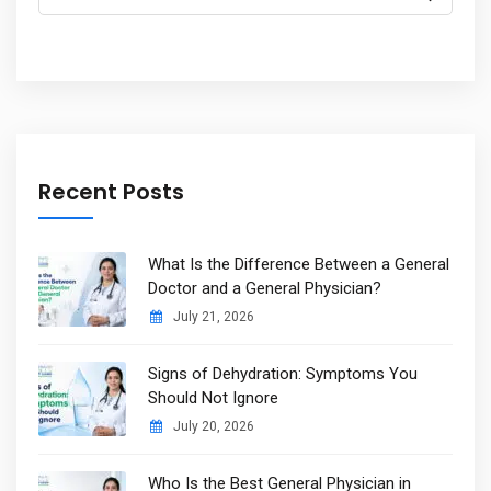
Recent Posts
What Is the Difference Between a General
Doctor and a General Physician?
July 21, 2026
Signs of Dehydration: Symptoms You
Should Not Ignore
July 20, 2026
Who Is the Best General Physician in