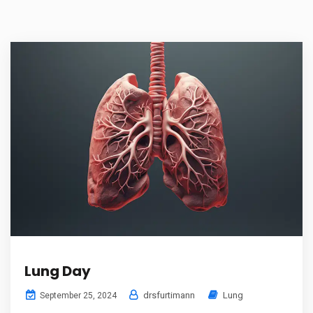
Lung Day
drsfurtimann
Lung
September 25, 2024