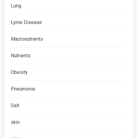
Lung
Lyme Disease
Macronutrients
Nutrients
Obesity
Pneumonia
Salt
skin