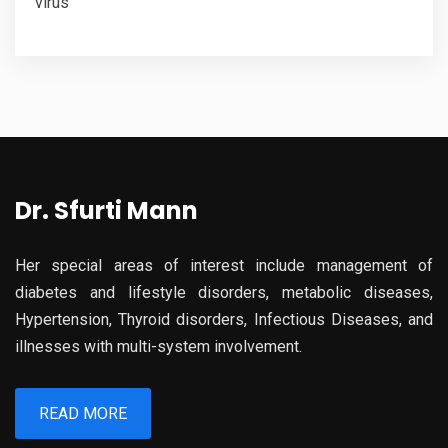
virus
Dr. Sfurti Mann
Her special areas of interest include management of
diabetes and lifestyle disorders, metabolic diseases,
Hypertension, Thyroid disorders, Infectious Diseases, and
illnesses with multi-system involvement.
READ MORE