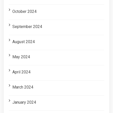
October 2024
September 2024
August 2024
May 2024
April 2024
March 2024
January 2024