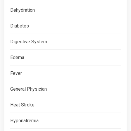
Dehydration
Diabetes
Digestive System
Edema
Fever
General Physician
Heat Stroke
Hyponatremia