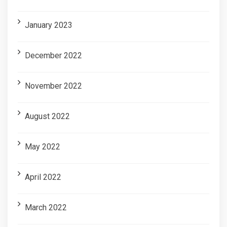
January 2023
December 2022
November 2022
August 2022
May 2022
April 2022
March 2022