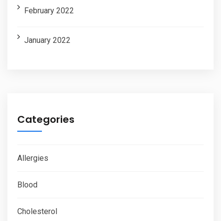
February 2022
January 2022
Categories
Allergies
Blood
Cholesterol