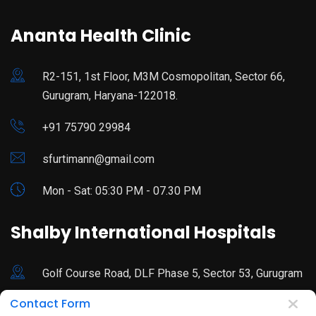
Ananta Health Clinic
R2-151, 1st Floor, M3M Cosmopolitan, Sector 66,
Gurugram, Haryana-122018.
+91 75790 29984
sfurtimann@gmail.com
Mon - Sat: 05:30 PM - 07.30 PM
Shalby International Hospitals
Golf Course Road, DLF Phase 5, Sector 53, Gurugram
Contact Form
92178 44680