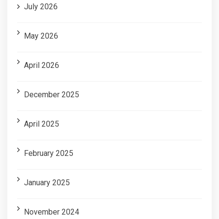
July 2026
May 2026
April 2026
December 2025
April 2025
February 2025
January 2025
November 2024