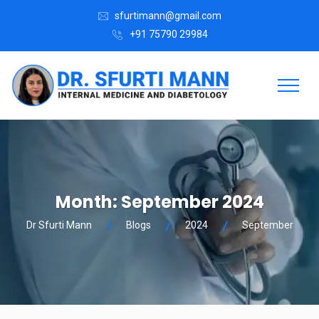
sfurtimann@gmail.com
+91 75790 29984
Month:
September 2024
Dr Sfurti Mann
Blogs
2024
September