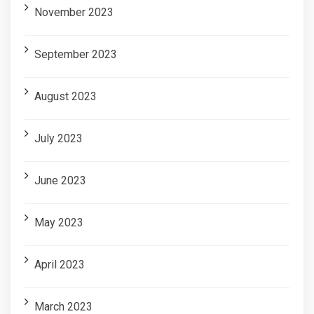
November 2023
September 2023
August 2023
July 2023
June 2023
May 2023
April 2023
March 2023