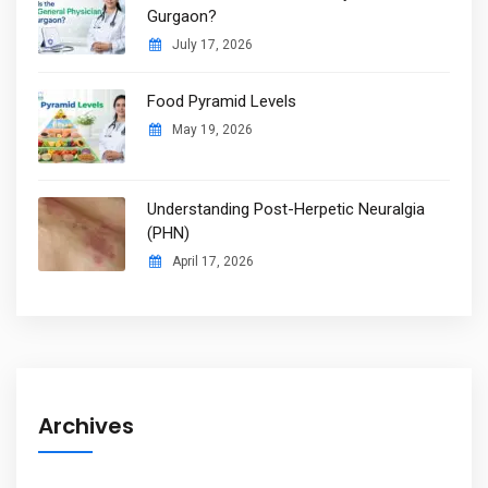
Gurgaon?
July 17, 2026
Food Pyramid Levels
May 19, 2026
Understanding Post-Herpetic Neuralgia
(PHN)
April 17, 2026
Archives