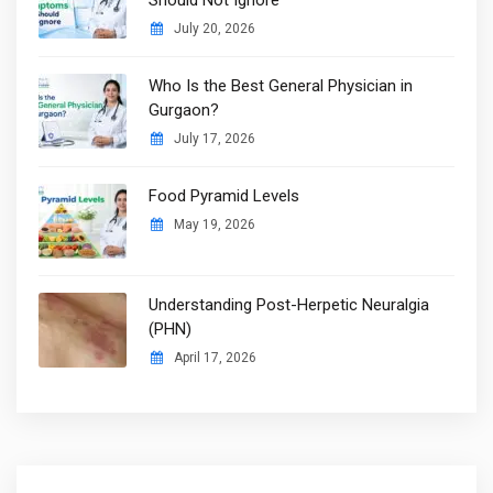
July 20, 2026
Who Is the Best General Physician in
Gurgaon?
July 17, 2026
Food Pyramid Levels
May 19, 2026
Understanding Post-Herpetic Neuralgia
(PHN)
April 17, 2026