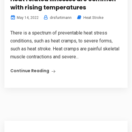
with rising temperatures
drsfurtimann
Heat Stroke
May 14, 2022
There is a spectrum of preventable heat stress
conditions, such as heat cramps, to severe forms,
such as heat stroke. Heat cramps are painful skeletal
muscle contractions and severe...
Continue Reading