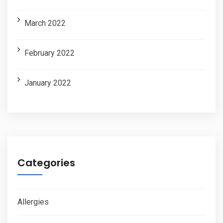
March 2022
February 2022
January 2022
Categories
Allergies