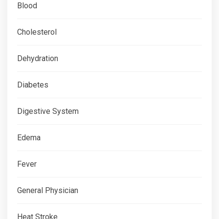
Blood
Cholesterol
Dehydration
Diabetes
Digestive System
Edema
Fever
General Physician
Heat Stroke