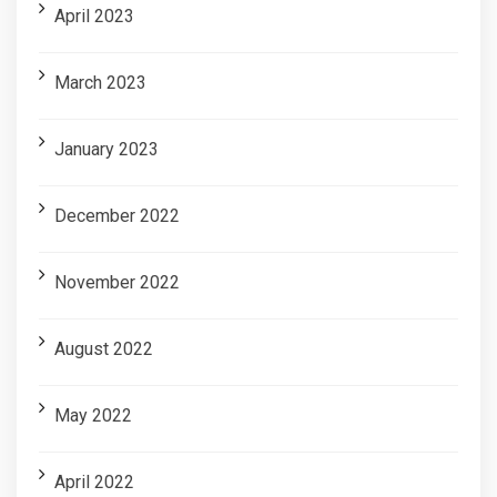
April 2023
March 2023
January 2023
December 2022
November 2022
August 2022
May 2022
April 2022