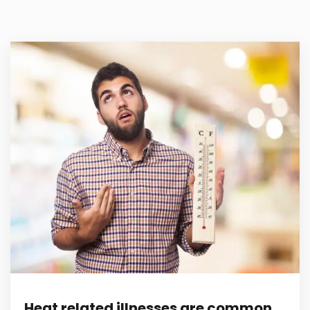
Heat related illnesses are common