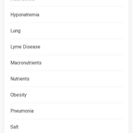
Hyponatremia
Lung
Lyme Disease
Macronutrients
Nutrients
Obesity
Pneumonia
Salt