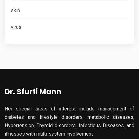
skin
virus
Dr. Sfurti Mann
Her special areas of interest include management of
diabetes and lifestyle disorders, metabolic diseases,
Hypertension, Thyroid disorders, Infectious Diseases, and
illnesses with multi-system involvement.