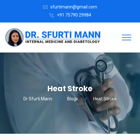
sfurtimann@gmail.com
+91 75790 29984
Heat Stroke
Dr Sfurti Mann
Blogs
Heat Stroke