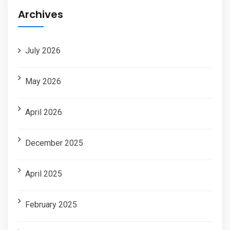
Archives
July 2026
May 2026
April 2026
December 2025
April 2025
February 2025