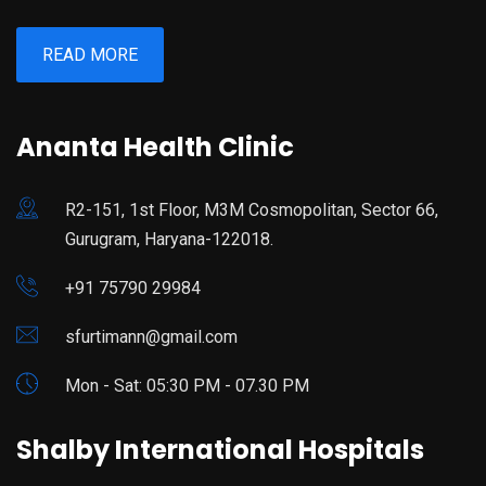
READ MORE
Ananta Health Clinic
R2-151, 1st Floor, M3M Cosmopolitan, Sector 66,
Gurugram, Haryana-122018.
+91 75790 29984
sfurtimann@gmail.com
Mon - Sat: 05:30 PM - 07.30 PM
Shalby International Hospitals