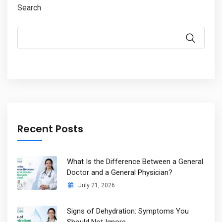
Search
Recent Posts
What Is the Difference Between a General
Doctor and a General Physician?
July 21, 2026
Signs of Dehydration: Symptoms You
Should Not Ignore