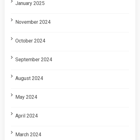
January 2025
November 2024
October 2024
September 2024
August 2024
May 2024
April 2024
March 2024