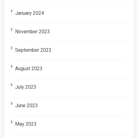
January 2024
November 2023
September 2023
August 2023
July 2023
June 2023
May 2023