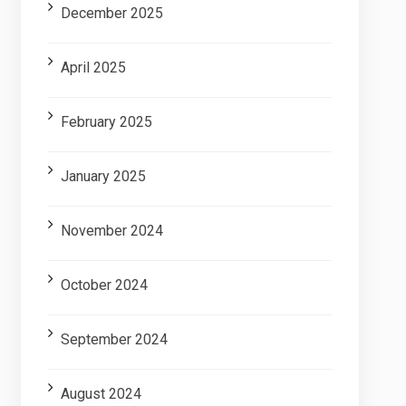
December 2025
April 2025
February 2025
January 2025
November 2024
October 2024
September 2024
August 2024