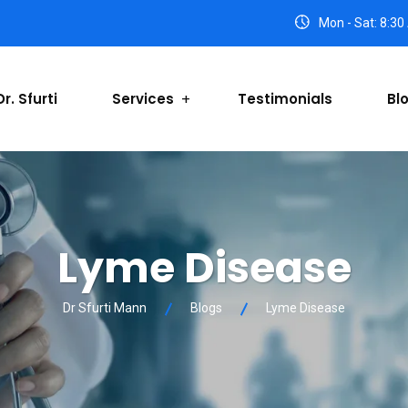
Mon - Sat: 8:30
r. Sfurti
Services
Testimonials
Bl
Lyme Disease
Dr Sfurti Mann
Blogs
Lyme Disease