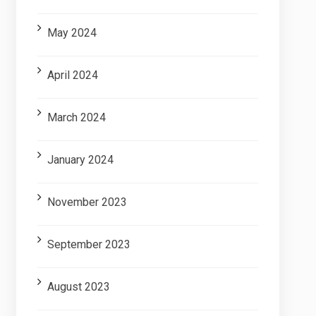
May 2024
April 2024
March 2024
January 2024
November 2023
September 2023
August 2023