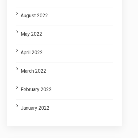
August 2022
May 2022
April 2022
March 2022
February 2022
January 2022