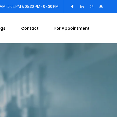
 AM to 02 PM & 05:30 PM - 07.30 PM
ogs
Contact
For Appointment