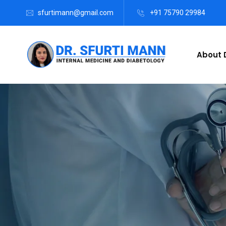
sfurtimann@gmail.com
+91 75790 29984
About D