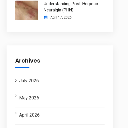
Understanding Post-Herpetic
Neuralgia (PHN)
April 17, 2026
Archives
July 2026
May 2026
April 2026