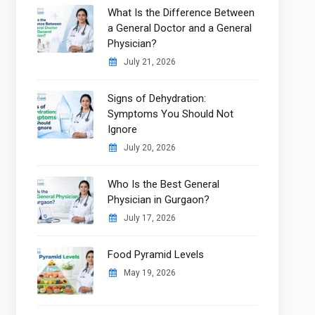
What Is the Difference Between
a General Doctor and a General
Physician?
July 21, 2026
Signs of Dehydration:
Symptoms You Should Not
Ignore
July 20, 2026
Who Is the Best General
Physician in Gurgaon?
July 17, 2026
Food Pyramid Levels
May 19, 2026