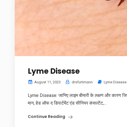
Lyme Disease
August 11, 2023
drsfurtimann
Lyme Disease
Lyme Disease: जानिए लाइम बीमारी के लक्षण और कारण जिससे स
मान, हेड ऑफ द डिपार्टमेंट एंड सीनियर कंसल्टेंट,...
Continue Reading