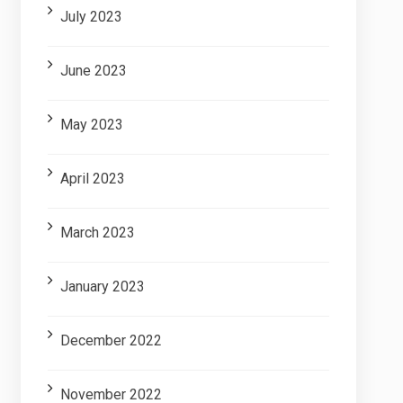
July 2023
June 2023
May 2023
April 2023
March 2023
January 2023
December 2022
November 2022