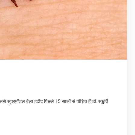
ुपरमॉडल बेला हदीद पिछले 15 सालों से पीड़ित हैं डॉ. स्फूर्ति