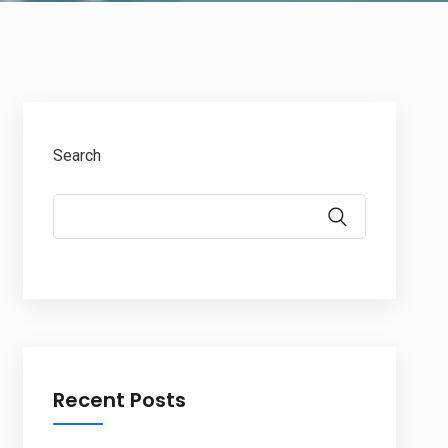
Search
Recent Posts