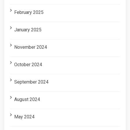
February 2025
January 2025
November 2024
October 2024
September 2024
August 2024
May 2024