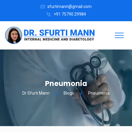
sfurtimann@gmail.com
+91 75790 29984
Pneumonia
Dr Sfurti Mann
Blogs
Pneumonia