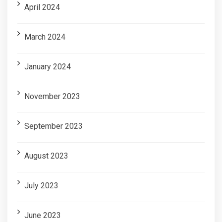
April 2024
March 2024
January 2024
November 2023
September 2023
August 2023
July 2023
June 2023