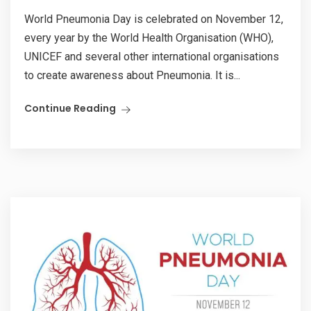
World Pneumonia Day is celebrated on November 12,
every year by the World Health Organisation (WHO),
UNICEF and several other international organisations
to create awareness about Pneumonia. It is...
Continue Reading