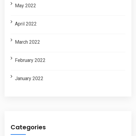
May 2022
April 2022
March 2022
February 2022
January 2022
Categories