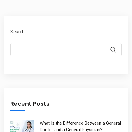
Search
Recent Posts
What Is the Difference Between a General
Doctor and a General Physician?