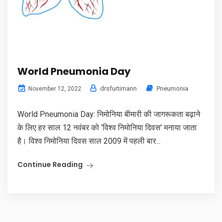
World Pneumonia Day
drsfurtimann
Pneumonia
November 12, 2022
World Pneumonia Day: निमोनिया बीमारी की जागरूकता बढ़ाने
के लिए हर साल 12 नवंबर को ‘विश्व निमोनिया दिवस’ मनाया जाता
है। विश्व निमोनिया दिवस साल 2009 में पहली बार...
Continue Reading