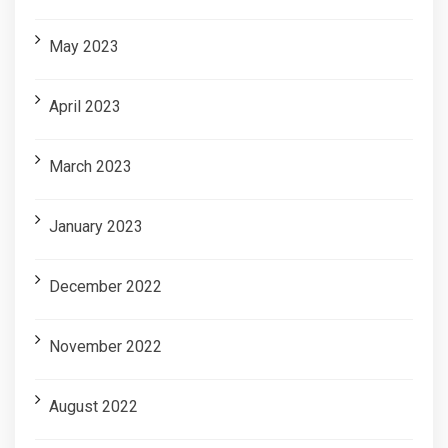
May 2023
April 2023
March 2023
January 2023
December 2022
November 2022
August 2022