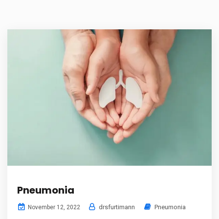
Pneumonia
drsfurtimann
Pneumonia
November 12, 2022