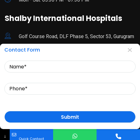
Shalby International Hospitals
Golf Course Road, DLF Phase 5, Sector 53, Gurugram
Contact Form
92178 44680
Name
Mon - Sat: 9:00 AM - 3:30 PM
Phone
© Copyright 2024 Dr. Sfurti Mann. All Rights Reserved.
↓
Quick Contact