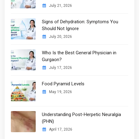
July 21, 2026
Signs of Dehydration: Symptoms You
Should Not Ignore
July 20, 2026
Who Is the Best General Physician in
Gurgaon?
July 17, 2026
Food Pyramid Levels
May 19, 2026
Understanding Post-Herpetic Neuralgia
(PHN)
April 17, 2026