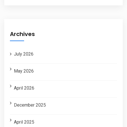
Archives
July 2026
May 2026
April 2026
December 2025
April 2025