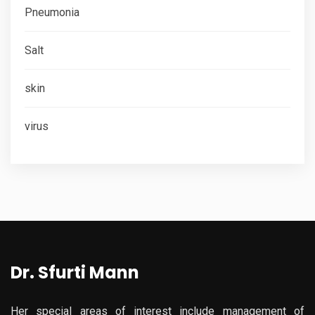
Pneumonia
Salt
skin
virus
Dr. Sfurti Mann
Her special areas of interest include management of