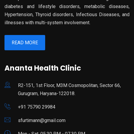
diabetes and lifestyle disorders, metabolic diseases,
Hypertension, Thyroid disorders, Infectious Diseases, and
illnesses with multi-system involvement.
READ MORE
Ananta Health Clinic
R2-151, 1st Floor, M3M Cosmopolitan, Sector 66,
Gurugram, Haryana-122018.
+91 75790 29984
sfurtimann@gmail.com
Mon - Sat: 05:30 PM - 07.30 PM