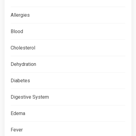
Allergies
Blood
Cholesterol
Dehydration
Diabetes
Digestive System
Edema
Fever