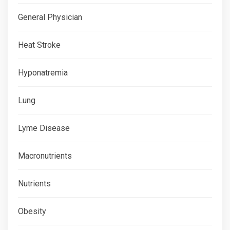
General Physician
Heat Stroke
Hyponatremia
Lung
Lyme Disease
Macronutrients
Nutrients
Obesity