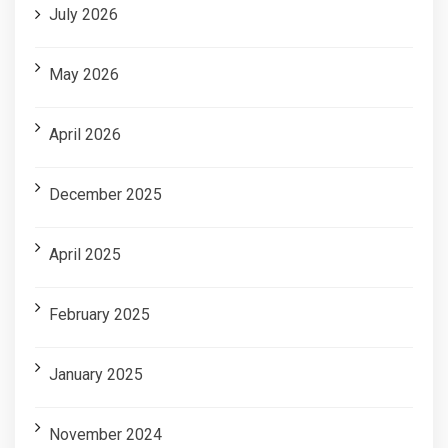
July 2026
May 2026
April 2026
December 2025
April 2025
February 2025
January 2025
November 2024