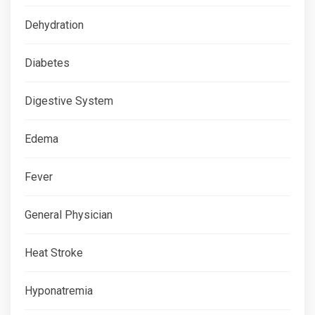
Dehydration
Diabetes
Digestive System
Edema
Fever
General Physician
Heat Stroke
Hyponatremia