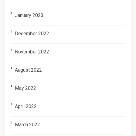
January 2023
December 2022
November 2022
August 2022
May 2022
April 2022
March 2022