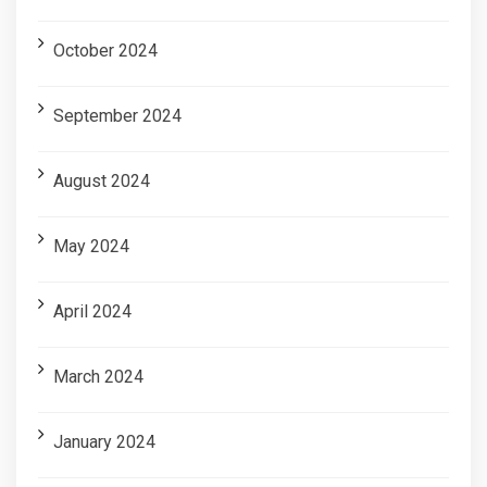
October 2024
September 2024
August 2024
May 2024
April 2024
March 2024
January 2024