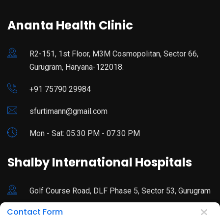
Ananta Health Clinic
R2-151, 1st Floor, M3M Cosmopolitan, Sector 66,
Gurugram, Haryana-122018.
+91 75790 29984
sfurtimann@gmail.com
Mon - Sat: 05:30 PM - 07.30 PM
Shalby International Hospitals
Golf Course Road, DLF Phase 5, Sector 53, Gurugram
Contact Form
92178 44680