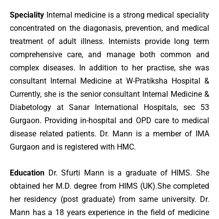
Speciality
Internal medicine is a strong medical speciality
concentrated on the diagonasis, prevention, and medical
treatment of adult illness. Internists provide long term
comprehensive care, and manage both common and
complex diseases. In addition to her practise, she was
consultant Internal Medicine at W-Pratiksha Hospital &
Currently, she is the senior consultant Internal Medicine &
Diabetology at Sanar International Hospitals, sec 53
Gurgaon. Providing in-hospital and OPD care to medical
disease related patients. Dr. Mann is a member of IMA
Gurgaon and is registered with HMC.
Education
Dr. Sfurti Mann is a graduate of HIMS. She
obtained her M.D. degree from HIMS (UK).She completed
her residency (post graduate) from same university. Dr.
Mann has a 18 years experience in the field of medicine