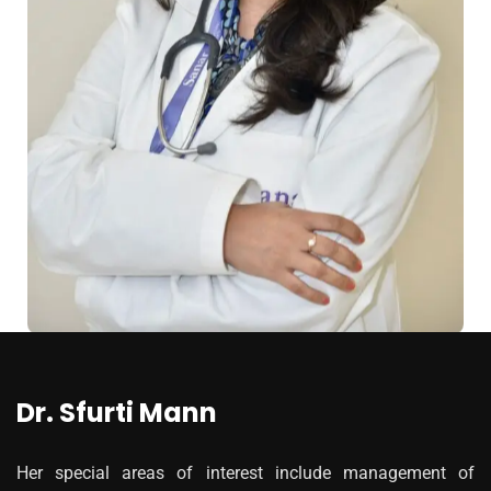
Dr. Sfurti Mann
Her special areas of interest include management of