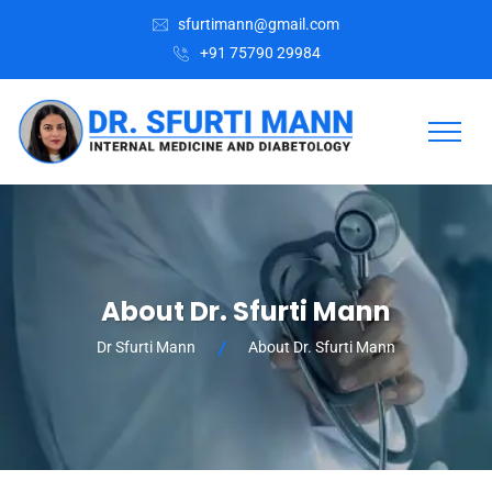
sfurtimann@gmail.com
+91 75790 29984
About Dr. Sfurti Mann
Dr Sfurti Mann
About Dr. Sfurti Mann