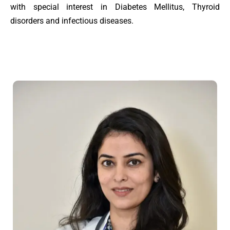
with special interest in Diabetes Mellitus, Thyroid
disorders and infectious diseases.