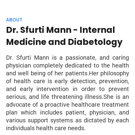
ABOUT
Dr. Sfurti Mann - Internal
Medicine and Diabetology
Dr. Sfurti Mann is a passionate, and caring
physician completely dedicated to the health
and well being of her patients.Her philosophy
of health care is early detection, prevention,
and early intervention in order to prevent
serious, and life threatening illness.She is an
advocate of a proactive healthcare treatment
plan which includes patient, physician, and
various support systems as dictated by each
individuals health care needs.