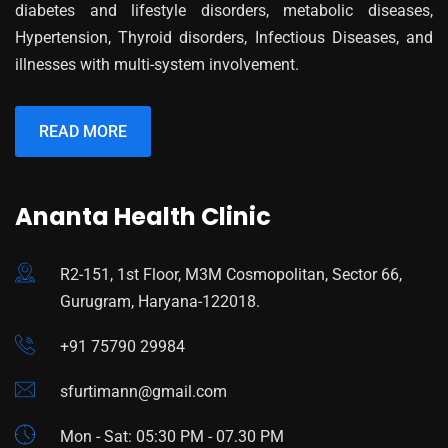
diabetes and lifestyle disorders, metabolic diseases,
Hypertension, Thyroid disorders, Infectious Diseases, and
illnesses with multi-system involvement.
READ MORE
Ananta Health Clinic
R2-151, 1st Floor, M3M Cosmopolitan, Sector 66,
Gurugram, Haryana-122018.
+91 75790 29984
sfurtimann@gmail.com
Mon - Sat: 05:30 PM - 07.30 PM