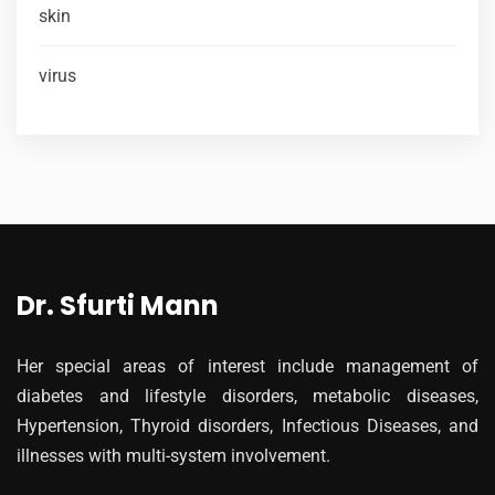
skin
virus
Dr. Sfurti Mann
Her special areas of interest include management of
diabetes and lifestyle disorders, metabolic diseases,
Hypertension, Thyroid disorders, Infectious Diseases, and
illnesses with multi-system involvement.