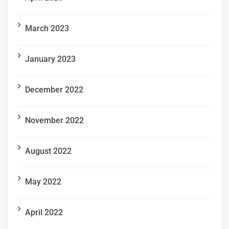
March 2023
January 2023
December 2022
November 2022
August 2022
May 2022
April 2022