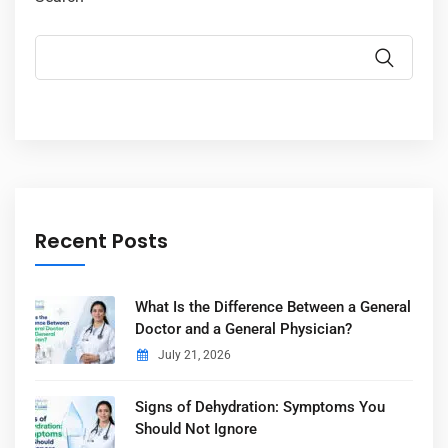
Recent Posts
What Is the Difference Between a General
Doctor and a General Physician?
July 21, 2026
Signs of Dehydration: Symptoms You
Should Not Ignore