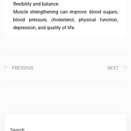
flexibility and balance.
Muscle strengthening can improve: blood sugars,
blood pressure, cholesterol, physical function,
depression, and quality of life.
PREVIOUS
NEXT
Search