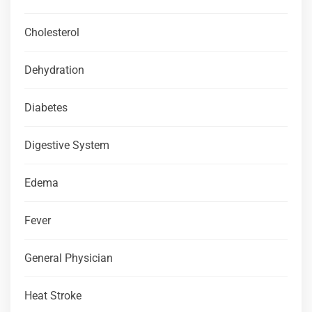
Cholesterol
Dehydration
Diabetes
Digestive System
Edema
Fever
General Physician
Heat Stroke