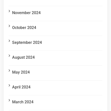
November 2024
October 2024
September 2024
August 2024
May 2024
April 2024
March 2024