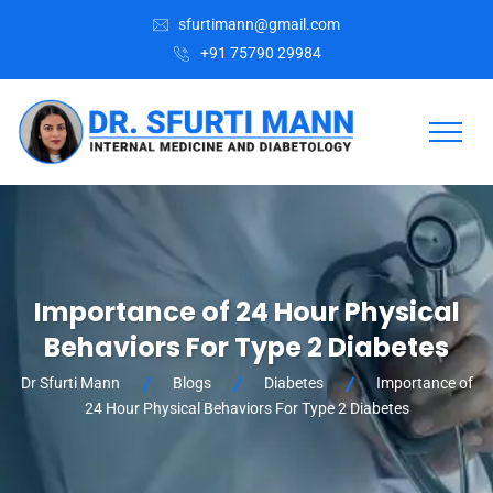
sfurtimann@gmail.com
+91 75790 29984
Importance of 24 Hour Physical
Behaviors For Type 2 Diabetes
Dr Sfurti Mann
Blogs
Diabetes
Importance of
24 Hour Physical Behaviors For Type 2 Diabetes