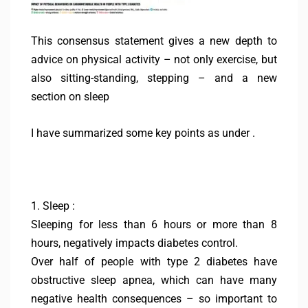
This consensus statement gives a new depth to
advice on physical activity – not only exercise, but
also sitting-standing, stepping – and a new
section on sleep
I have summarized some key points as under .
1. Sleep :
Sleeping for less than 6 hours or more than 8
hours, negatively impacts diabetes control.
Over half of people with type 2 diabetes have
obstructive sleep apnea, which can have many
negative health consequences – so important to