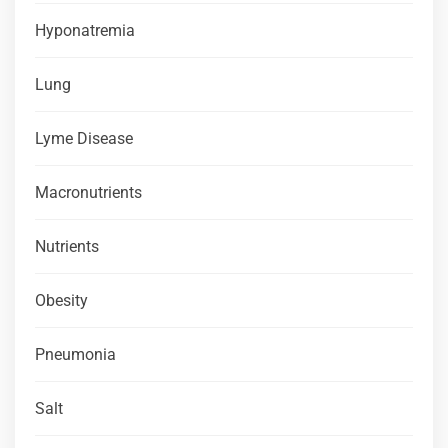
Hyponatremia
Lung
Lyme Disease
Macronutrients
Nutrients
Obesity
Pneumonia
Salt