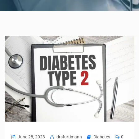
June 28, 2023
drsfurtimann
Diabetes
0