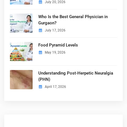
July 20, 2026
Who Is the Best General Physician in
Gurgaon?
July 17, 2026
Food Pyramid Levels
May 19, 2026
Understanding Post-Herpetic Neuralgia
(PHN)
April 17, 2026