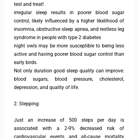
test and treat!
irregular sleep results in poorer blood sugar
control, likely influenced by a higher likelihood of
insomnia, obstructive sleep apnea, and restless leg
syndrome in people with type 2 diabetes
night owls may be more susceptible to being less
active and having poorer blood sugar control than
early birds.
Not only duration good sleep quality can improve:
blood sugars, blood pressure, cholesterol,
depression, and quality of life.
2. Stepping:
Just an increase of 500 steps per day is
associated with a 2-9% decreased risk of
cardiovascular events and all-cause mortality