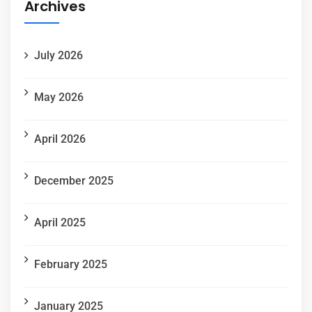
Archives
July 2026
May 2026
April 2026
December 2025
April 2025
February 2025
January 2025