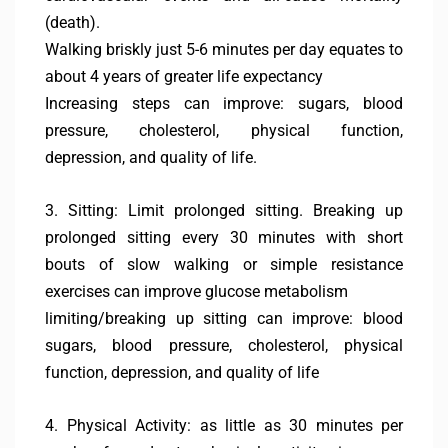
(death).
Walking briskly just 5-6 minutes per day equates to
about 4 years of greater life expectancy
Increasing steps can improve: sugars, blood
pressure, cholesterol, physical function,
depression, and quality of life.
3. Sitting: Limit prolonged sitting. Breaking up
prolonged sitting every 30 minutes with short
bouts of slow walking or simple resistance
exercises can improve glucose metabolism
limiting/breaking up sitting can improve: blood
sugars, blood pressure, cholesterol, physical
function, depression, and quality of life
4. Physical Activity: as little as 30 minutes per