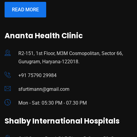
READ MORE
Ananta Health Clinic
R2-151, 1st Floor, M3M Cosmopolitan, Sector 66,
Gurugram, Haryana-122018.
+91 75790 29984
sfurtimann@gmail.com
Mon - Sat: 05:30 PM - 07.30 PM
Shalby International Hospitals