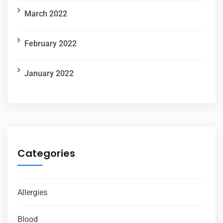
March 2022
February 2022
January 2022
Categories
Allergies
Blood