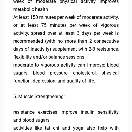
week of moderate physical activity improves
metabolic health
At least 150 minutes per week of moderate activity,
or at least 75 minutes per week of vigorous
activity, spread over at least 3 days per week is
recommended (with no more than 2 consecutive
days of inactivity) supplement wtih 2-3 resistance,
flexibility and/or balance sessions
moderate to vigorous activity can improve: blood
sugars, blood pressure, cholesterol, physical
function, depression, and quality of life.
5. Muscle Strengthening:
resistance exercises improve insulin sensitivity
and blood sugars
activities like tai chi and yoga also help with