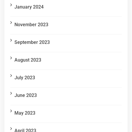
January 2024
November 2023
September 2023
August 2023
July 2023
June 2023
May 2023
April 2023