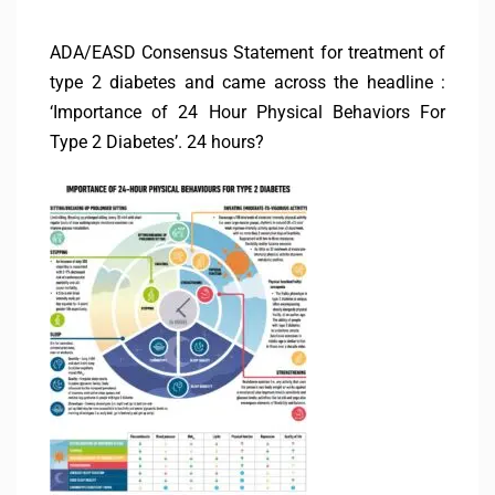
ADA/EASD Consensus Statement for treatment of
type 2 diabetes and came across the headline :
‘Importance of 24 Hour Physical Behaviors For
Type 2 Diabetes’. 24 hours?