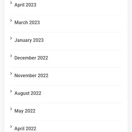
April 2023
March 2023
January 2023
December 2022
November 2022
August 2022
May 2022
April 2022