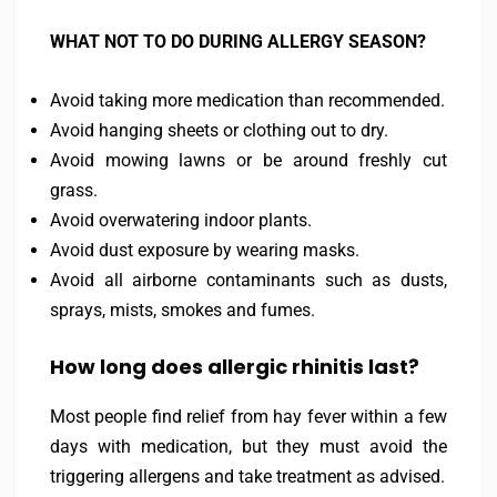
WHAT NOT TO DO DURING ALLERGY SEASON?
Avoid taking more medication than recommended.
Avoid hanging sheets or clothing out to dry.
Avoid mowing lawns or be around freshly cut
grass.
Avoid overwatering indoor plants.
Avoid dust exposure by wearing masks.
Avoid all airborne contaminants such as dusts,
sprays, mists, smokes and fumes.
How long does allergic rhinitis last?
Most people find relief from hay fever within a few
days with medication, but they must avoid the
triggering allergens and take treatment as advised.