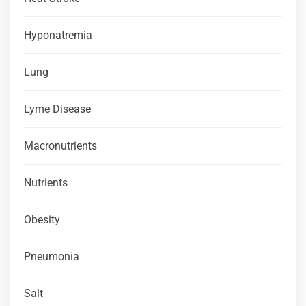
Hyponatremia
Lung
Lyme Disease
Macronutrients
Nutrients
Obesity
Pneumonia
Salt