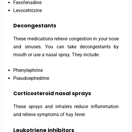
Fexofenadine
Levocetirizine
Decongestants
These medications relieve congestion in your nose
and sinuses. You can take decongestants by
mouth or use a nasal spray. They include:
Phenylephrine
Pseudoephedrine
Corticosteroid nasal sprays
These sprays and inhalers reduce inflammation
and relieve symptoms of hay fever.
Leukotriene inhibitors