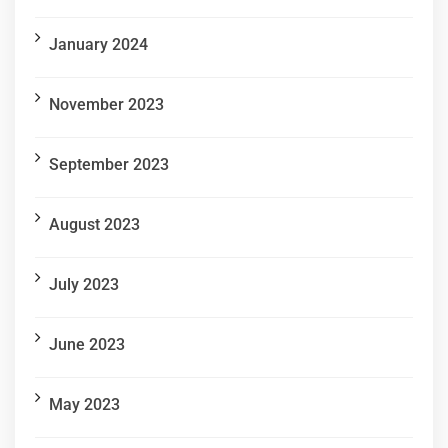
January 2024
November 2023
September 2023
August 2023
July 2023
June 2023
May 2023