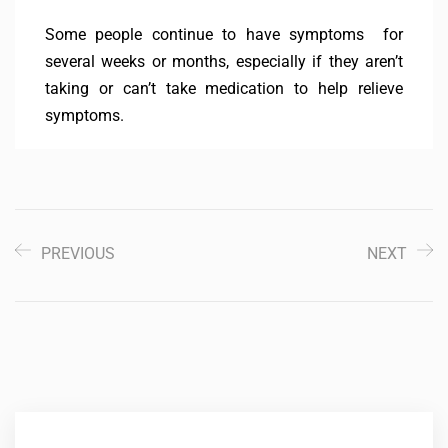
Some people continue to have symptoms for
several weeks or months, especially if they aren’t
taking or can’t take medication to help relieve
symptoms.
PREVIOUS
NEXT