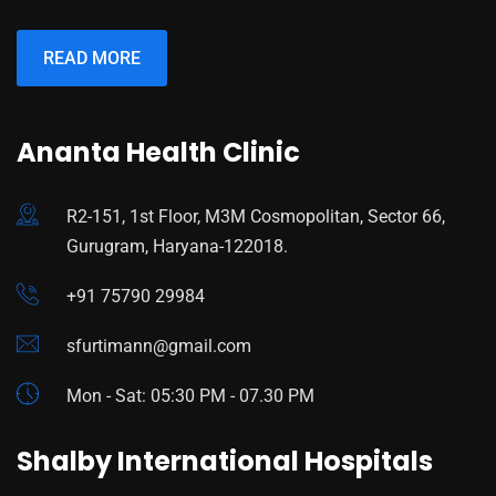
READ MORE
Ananta Health Clinic
R2-151, 1st Floor, M3M Cosmopolitan, Sector 66,
Gurugram, Haryana-122018.
+91 75790 29984
sfurtimann@gmail.com
Mon - Sat: 05:30 PM - 07.30 PM
Shalby International Hospitals