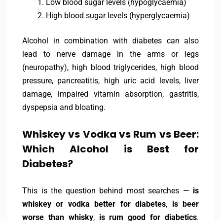
Low blood sugar levels (hypoglycaemia)
High blood sugar levels (hyperglycaemia)
Alcohol in combination with diabetes can also
lead to nerve damage in the arms or legs
(neuropathy), high blood triglycerides, high blood
pressure, pancreatitis, high uric acid levels, liver
damage, impaired vitamin absorption, gastritis,
dyspepsia and bloating.
Whiskey vs Vodka vs Rum vs Beer:
Which Alcohol is Best for
Diabetes?
This is the question behind most searches —
is
whiskey or vodka better for diabetes
,
is beer
worse than whisky
,
is rum good for diabetics
.