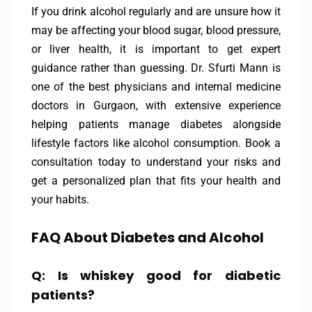
If you drink alcohol regularly and are unsure how it
may be affecting your blood sugar, blood pressure,
or liver health, it is important to get expert
guidance rather than guessing. Dr. Sfurti Mann is
one of the best physicians and internal medicine
doctors in Gurgaon, with extensive experience
helping patients manage diabetes alongside
lifestyle factors like alcohol consumption. Book a
consultation today to understand your risks and
get a personalized plan that fits your health and
your habits.
FAQ About Diabetes and Alcohol
Q: Is whiskey good for diabetic
patients?