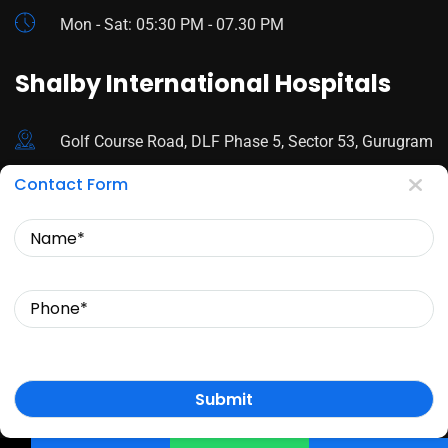
Mon - Sat: 05:30 PM - 07.30 PM
Shalby International Hospitals
Golf Course Road, DLF Phase 5, Sector 53, Gurugram
Contact Form
92178 44680
Name
Mon - Sat: 9:00 AM - 3:30 PM
Phone
© Copyright 2024 Dr. Sfurti Mann. All Rights Reserved.