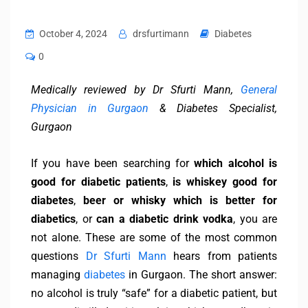
October 4, 2024
drsfurtimann
Diabetes
0
Medically reviewed by Dr Sfurti Mann,
General
Physician in Gurgaon
& Diabetes Specialist,
Gurgaon
If you have been searching for
which alcohol is
good for diabetic patients
,
is whiskey good for
diabetes
,
beer or whisky which is better for
diabetics
, or
can a diabetic drink vodka
, you are
not alone. These are some of the most common
questions
Dr Sfurti Mann
hears from patients
managing
diabetes
in Gurgaon. The short answer:
no alcohol is truly “safe” for a diabetic patient, but