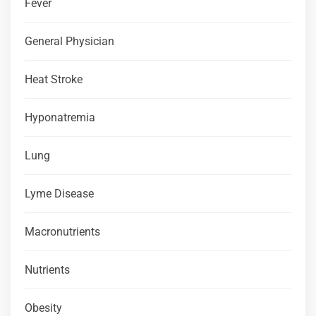
Fever
General Physician
Heat Stroke
Hyponatremia
Lung
Lyme Disease
Macronutrients
Nutrients
Obesity