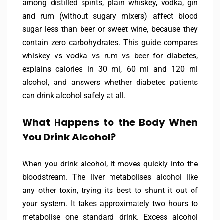
among distilled spirits, plain whiskey, vodka, gin
and rum (without sugary mixers) affect blood
sugar less than beer or sweet wine, because they
contain zero carbohydrates. This guide compares
whiskey vs vodka vs rum vs beer for diabetes,
explains calories in 30 ml, 60 ml and 120 ml
alcohol, and answers whether diabetes patients
can drink alcohol safely at all.
What Happens to the Body When
You Drink Alcohol?
When you drink alcohol, it moves quickly into the
bloodstream. The liver metabolises alcohol like
any other toxin, trying its best to shunt it out of
your system. It takes approximately two hours to
metabolise one standard drink. Excess alcohol