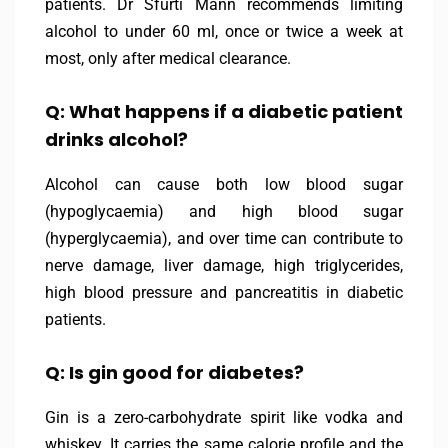
patients. Dr Sfurti Mann recommends limiting
alcohol to under 60 ml, once or twice a week at
most, only after medical clearance.
Q: What happens if a diabetic patient
drinks alcohol?
Alcohol can cause both low blood sugar
(hypoglycaemia) and high blood sugar
(hyperglycaemia), and over time can contribute to
nerve damage, liver damage, high triglycerides,
high blood pressure and pancreatitis in diabetic
patients.
Q: Is gin good for diabetes?
Gin is a zero-carbohydrate spirit like vodka and
whiskey. It carries the same calorie profile and the