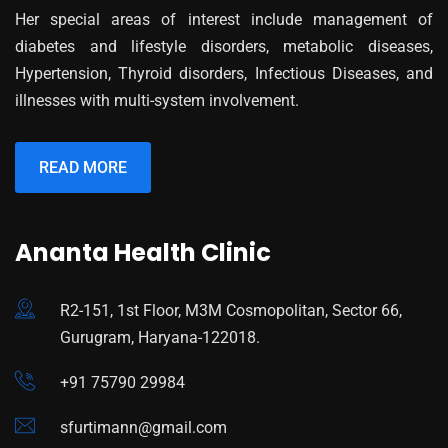
Her special areas of interest include management of
diabetes and lifestyle disorders, metabolic diseases,
Hypertension, Thyroid disorders, Infectious Diseases, and
illnesses with multi-system involvement.
READ MORE
Ananta Health Clinic
R2-151, 1st Floor, M3M Cosmopolitan, Sector 66,
Gurugram, Haryana-122018.
+91 75790 29984
sfurtimann@gmail.com