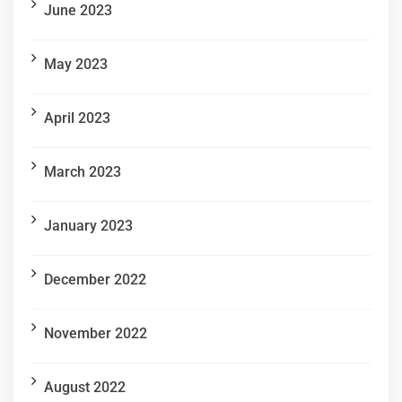
June 2023
May 2023
April 2023
March 2023
January 2023
December 2022
November 2022
August 2022