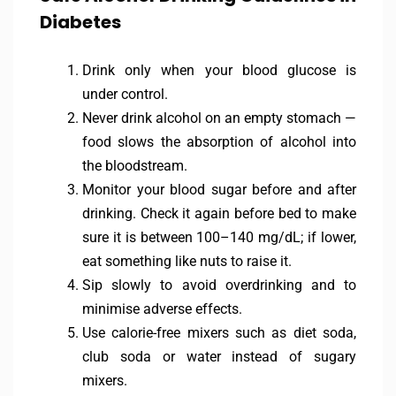
Diabetes
Drink only when your blood glucose is
under control.
Never drink alcohol on an empty stomach —
food slows the absorption of alcohol into
the bloodstream.
Monitor your blood sugar before and after
drinking. Check it again before bed to make
sure it is between 100–140 mg/dL; if lower,
eat something like nuts to raise it.
Sip slowly to avoid overdrinking and to
minimise adverse effects.
Use calorie-free mixers such as diet soda,
club soda or water instead of sugary
mixers.