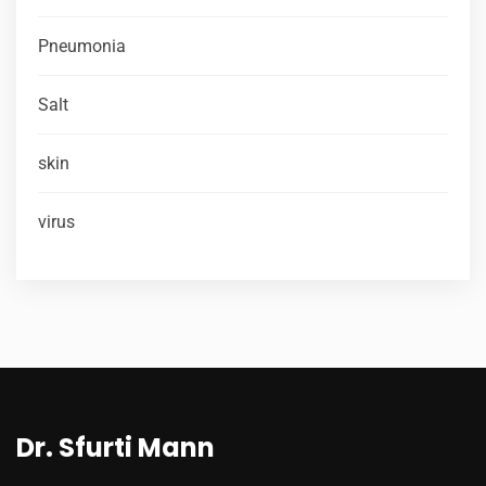
Pneumonia
Salt
skin
virus
Dr. Sfurti Mann