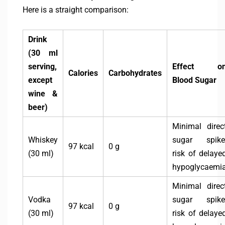
Here is a straight comparison:
Drink
(30 ml
serving,
Effect o
Calories
Carbohydrates
except
Blood Sugar
wine &
beer)
Minimal direc
Whiskey
sugar spike
97 kcal
0 g
(30 ml)
risk of delaye
hypoglycaemi
Minimal direc
Vodka
sugar spike
97 kcal
0 g
(30 ml)
risk of delaye