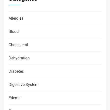
Allergies
Blood
Cholesterol
Dehydration
Diabetes
Digestive System
Edema