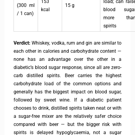
153
load; can rais
(300 ml
15 g
kcal
blood suga
/ 1 can)
more tha
spirits
Verdict:
Whiskey, vodka, rum and gin are similar to
each other in calories and carbohydrate content —
none has an advantage over the other in a
diabetic’s blood sugar response, since all are zero-
carb distilled spirits. Beer carries the highest
carbohydrate load of the common options and
generally has the biggest impact on blood sugar,
followed by sweet wine. If a diabetic patient
chooses to drink, distilled spirits taken neat or with
a sugar-free mixer are the relatively safer choice
compared with beer — but the bigger risk with
spirits is delayed hypoglycaemia, not a sugar