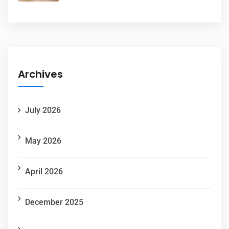
Archives
July 2026
May 2026
April 2026
December 2025