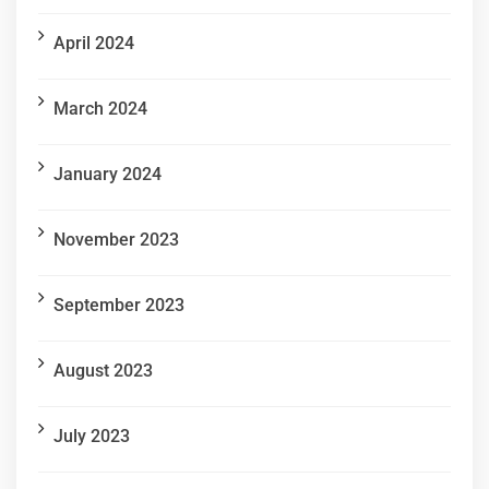
April 2024
March 2024
January 2024
November 2023
September 2023
August 2023
July 2023