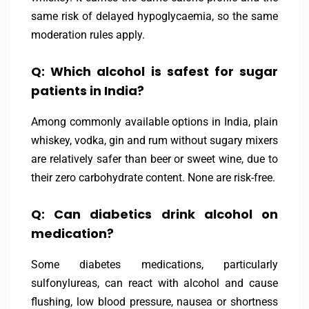
same risk of delayed hypoglycaemia, so the same
moderation rules apply.
Q: Which alcohol is safest for sugar
patients in India?
Among commonly available options in India, plain
whiskey, vodka, gin and rum without sugary mixers
are relatively safer than beer or sweet wine, due to
their zero carbohydrate content. None are risk-free.
Q: Can diabetics drink alcohol on
medication?
Some diabetes medications, particularly
sulfonylureas, can react with alcohol and cause
flushing, low blood pressure, nausea or shortness