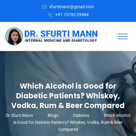
sfurtimann@gmail.com
+91 75790 29984
Which Alcohol is Good for
Diabetic Patients? Whiskey,
Vodka, Rum & Beer Compared
Dr Sfurti Mann
Blogs
Diabetes
Which Alcohol
is Good for Diabetic Patients? Whiskey, Vodka, Rum & Beer
Compared