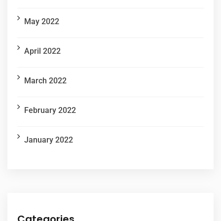
May 2022
April 2022
March 2022
February 2022
January 2022
Categories