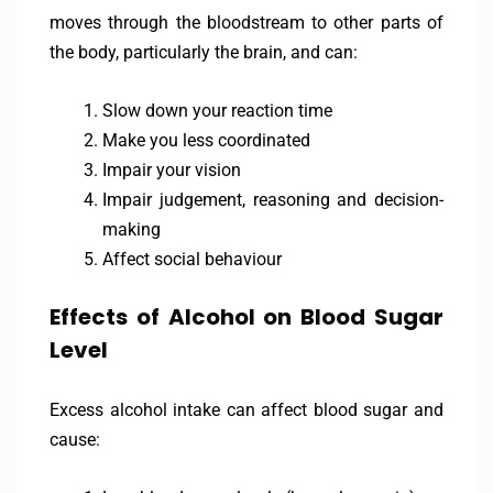
moves through the bloodstream to other parts of
the body, particularly the brain, and can:
Slow down your reaction time
Make you less coordinated
Impair your vision
Impair judgement, reasoning and decision-
making
Affect social behaviour
Effects of Alcohol on Blood Sugar
Level
Excess alcohol intake can affect blood sugar and
cause: