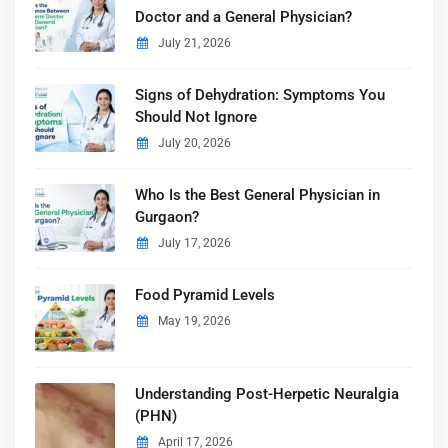
Doctor and a General Physician?
July 21, 2026
Signs of Dehydration: Symptoms You
Should Not Ignore
July 20, 2026
Who Is the Best General Physician in
Gurgaon?
July 17, 2026
Food Pyramid Levels
May 19, 2026
Understanding Post-Herpetic Neuralgia
(PHN)
April 17, 2026