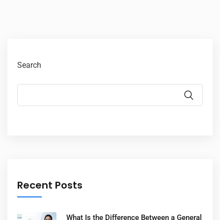
Search
Recent Posts
What Is the Difference Between a General