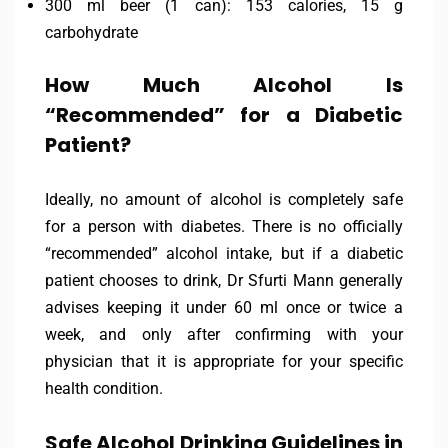
300 ml beer (1 can): 153 calories, 15 g
carbohydrate
How Much Alcohol Is
“Recommended” for a Diabetic
Patient?
Ideally, no amount of alcohol is completely safe
for a person with diabetes. There is no officially
“recommended” alcohol intake, but if a diabetic
patient chooses to drink, Dr Sfurti Mann generally
advises keeping it under 60 ml once or twice a
week, and only after confirming with your
physician that it is appropriate for your specific
health condition.
Safe Alcohol Drinking Guidelines in