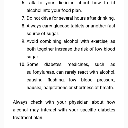
Talk to your dietician about how to fit
alcohol into your food plan.
Do not drive for several hours after drinking.
Always carry glucose tablets or another fast
source of sugar.
Avoid combining alcohol with exercise, as
both together increase the risk of low blood
sugar.
Some diabetes medicines, such as
sulfonylureas, can rarely react with alcohol,
causing flushing, low blood pressure,
nausea, palpitations or shortness of breath.
Always check with your physician about how
alcohol may interact with your specific diabetes
treatment plan.