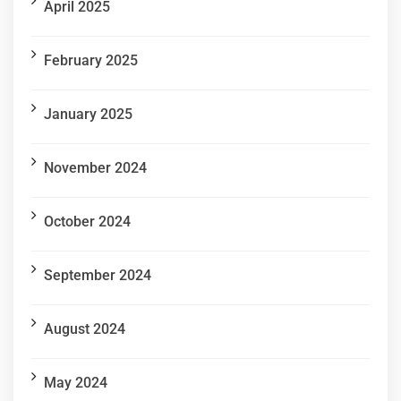
April 2025
February 2025
January 2025
November 2024
October 2024
September 2024
August 2024
May 2024