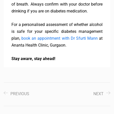
of breath. Always confirm with your doctor before
drinking if you are on diabetes medication.
For a personalised assessment of whether alcohol
is safe for your specific diabetes management
plan,
book an appointment with Dr Sfurti Mann
at
Ananta Health Clinic, Gurgaon.
Stay aware, stay ahead!
PREVIOUS
NEXT