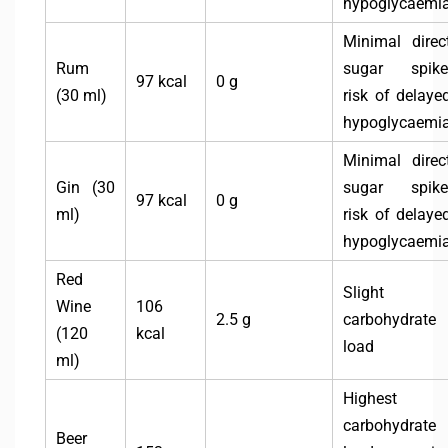
hypoglycaemi
Minimal direc
Rum
sugar spike
97 kcal
0 g
(30 ml)
risk of delaye
hypoglycaemi
Minimal direc
Gin (30
sugar spike
97 kcal
0 g
ml)
risk of delaye
hypoglycaemi
Red
Slight
Wine
106
2.5 g
carbohydrate
(120
kcal
load
ml)
Highest
carbohydrate
Beer