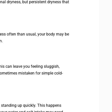
onal dryness, but persistent dryness that
g less often than usual, your body may be
n.
is can leave you feeling sluggish,
sometimes mistaken for simple cold-
n standing up quickly. This happens