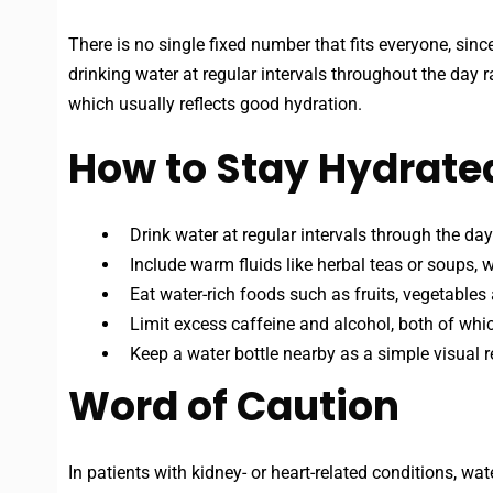
There is no single fixed number that fits everyone, sinc
drinking water at regular intervals throughout the day ra
which usually reflects good hydration.
How to Stay Hydrated
Drink water at regular intervals through the day.
Include warm fluids like herbal teas or soups, w
Eat water-rich foods such as fruits, vegetables
Limit excess caffeine and alcohol, both of whic
Keep a water bottle nearby as a simple visual r
Word of Caution
In patients with kidney- or heart-related conditions, wa