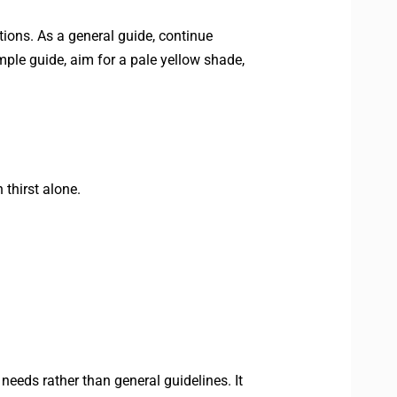
itions. As a general guide, continue
imple guide, aim for a pale yellow shade,
 thirst alone.
 needs rather than general guidelines. It