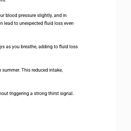
r blood pressure slightly, and in
an lead to unexpected fluid loss even
s as you breathe, adding to fluid loss
in summer. This reduced intake,
ut triggering a strong thirst signal.