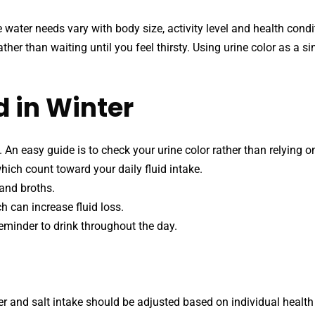
e water needs vary with body size, activity level and health cond
ther than waiting until you feel thirsty. Using urine color as a s
 in Winter
 An easy guide is to check your urine color rather than relying on
hich count toward your daily fluid intake.
 and broths.
h can increase fluid loss.
eminder to drink throughout the day.
ter and salt intake should be adjusted based on individual health