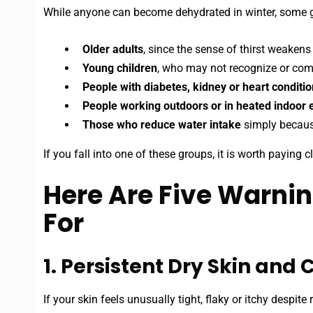
While anyone can become dehydrated in winter, some g
Older adults
, since the sense of thirst weakens
Young children
, who may not recognize or comm
People with diabetes, kidney or heart conditi
People working outdoors or in heated indoor
Those who reduce water intake
simply because
If you fall into one of these groups, it is worth paying 
Here Are Five Warnin
For
1. Persistent Dry Skin and
If your skin feels unusually tight, flaky or itchy despit