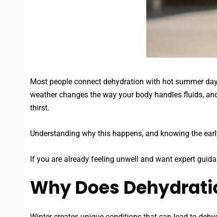
Most people connect dehydration with hot summer days 
weather changes the way your body handles fluids, and 
thirst.
Understanding why this happens, and knowing the early
If you are already feeling unwell and want expert guid
Why Does Dehydratio
Winter creates unique conditions that can lead to dehyd