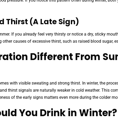
d pressure. If you notice this pattern often during winter, both
 Thirst (A Late Sign)
mer. If you already feel very thirsty or notice a dry, sticky mou
g other causes of excessive thirst, such as raised blood sugar,
ration Different From 
mes with visible sweating and strong thirst. In winter, the proces
, and thirst signals are naturally weaker in cold weather. This 
reness of the early signs matters even more during the colder mo
ld You Drink in Winter?