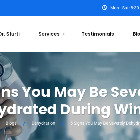
Mon - Sat: 8:3
r. Sfurti
Services
Testimonials
Bl
gns You May Be Sev
ydrated During Win
Blogs
Dehydration
5 Signs You May Be Severely Dehydr