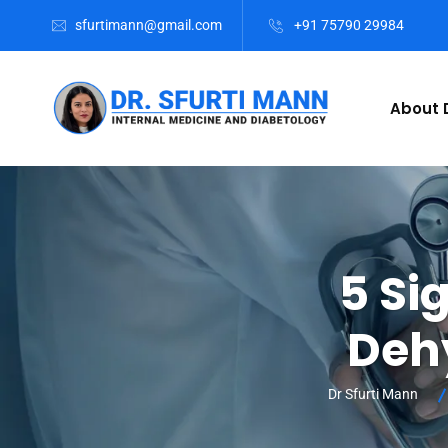
sfurtimann@gmail.com
+91 75790 29984
About D
5 Si
Deh
Dr Sfurti Mann