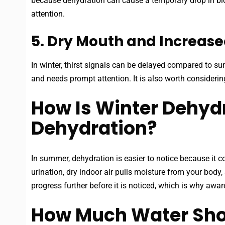
because dehydration can cause a temporary drop in bloo
attention.
5. Dry Mouth and Increased
In winter, thirst signals can be delayed compared to sum
and needs prompt attention. It is also worth considerin
How Is Winter Dehyd
Dehydration?
In summer, dehydration is easier to notice because it co
urination, dry indoor air pulls moisture from your body
progress further before it is noticed, which is why awa
How Much Water Shou