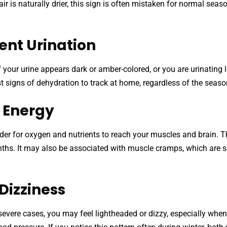
ir is naturally drier, this sign is often mistaken for normal seas
ent Urination
 If your urine appears dark or amber-colored, or you are urinatin
st signs of dehydration to track at home, regardless of the seaso
w Energy
r for oxygen and nutrients to reach your muscles and brain. Th
onths. It may also be associated with muscle cramps, which are 
Dizziness
evere cases, you may feel lightheaded or dizzy, especially whe