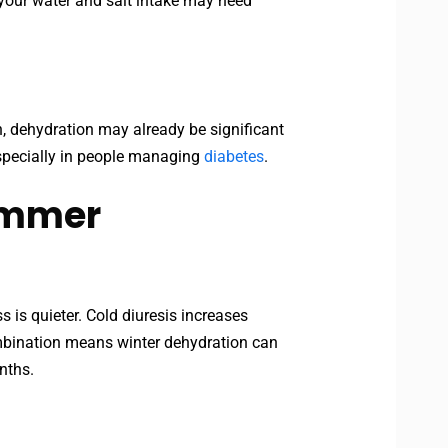
 your water and salt intake may need
th, dehydration may already be significant
 especially in people managing
diabetes
.
Summer
s is quieter. Cold diuresis increases
combination means winter dehydration can
nths.