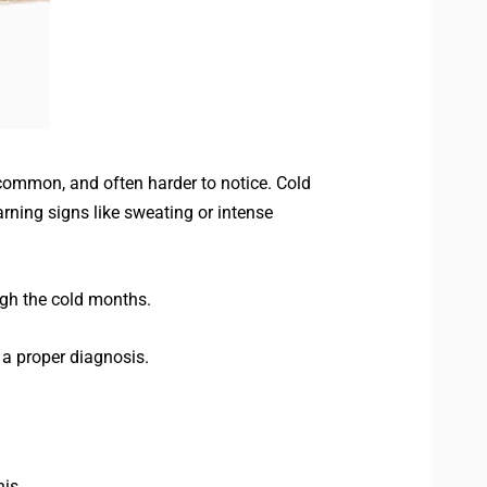
common, and often harder to notice. Cold
rning signs like sweating or intense
ugh the cold months.
 a proper diagnosis.
is.