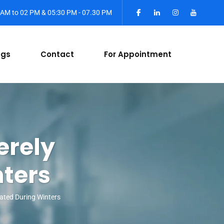
0 AM to 02 PM & 05:30 PM - 07.30 PM
ogs
Contact
For Appointment
erely
ters
ated During Winters