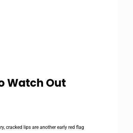
to Watch Out
ry, cracked lips are another early red flag