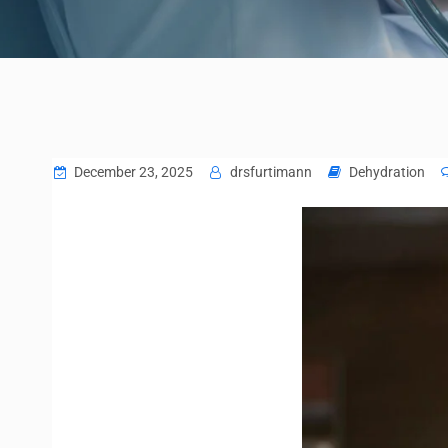
December 23, 2025
drsfurtimann
Dehydration