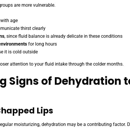
roups are more vulnerable.
 with age
unicate thirst clearly
ons
, since fluid balance is already delicate in these conditions
 environments
for long hours
 it is cold outside
closer attention to your fluid intake through the colder months.
g Signs of Dehydration 
 Chapped Lips
e regular moisturizing, dehydration may be a contributing factor. D