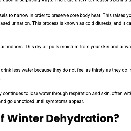
s to narrow in order to preserve core body heat. This raises you
ased urination. This process is known as cold diuresis, and it c
r indoors. This dry air pulls moisture from your skin and airway
 drink less water because they do not feel as thirsty as they do 
.
continues to lose water through respiration and skin, often witho
 and go unnoticed until symptoms appear.
of Winter Dehydration?