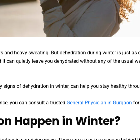
and heavy sweating. But dehydration during winter is just as 
it can quietly leave you dehydrated without any of the usual wa
 signs of dehydration in winter, can help you stay healthy thro
ance, you can consult a trusted
General Physician in Gurgaon
for
n Happen in Winter?
ration in surprising ways. There are a few key reasons behind th