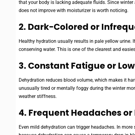
that your body is lacking adequate fluids. Since winter a
does not improve with moisturizer is worth noticing.
2. Dark-Colored or Infrequ
Healthy hydration usually results in pale yellow urine.
conserving water. This is one of the clearest and easie
3. Constant Fatigue or Lo
Dehydration reduces blood volume, which makes it harde
unusually tired or mentally foggy during the winter m
weather stiffness.
4. Frequent Headaches or 
Even mild dehydration can trigger headaches. In more s