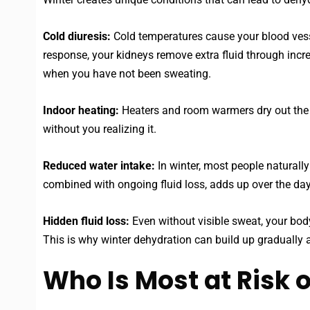
Cold diuresis:
Cold temperatures cause your blood vessel
response, your kidneys remove extra fluid through incre
when you have not been sweating.
Indoor heating:
Heaters and room warmers dry out the ai
without you realizing it.
Reduced water intake:
In winter, most people naturally
combined with ongoing fluid loss, adds up over the day
Hidden fluid loss:
Even without visible sweat, your body 
This is why winter dehydration can build up gradually
Who Is Most at Risk 